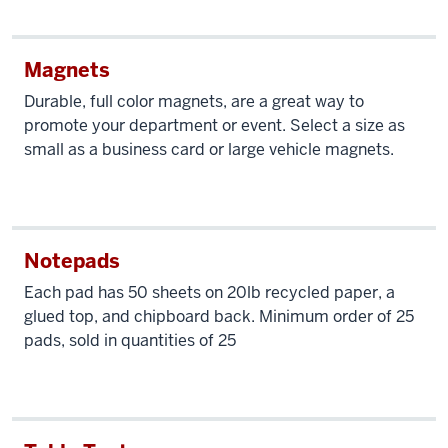
Magnets
Durable, full color magnets, are a great way to
promote your department or event. Select a size as
small as a business card or large vehicle magnets.
Notepads
Each pad has 50 sheets on 20lb recycled paper, a
glued top, and chipboard back. Minimum order of 25
pads, sold in quantities of 25