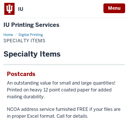
Menu
IU
IU Printing Services
Home
Specialty
Digital Printing
Items
SPECIALTY ITEMS
Specialty Items
Postcards
An outstanding value for small and large quantities!
Printed on heavy 12 point coated paper for added
mailing durability.
NCOA address service furnished FREE if your files are
in proper Excel format. Call for details.