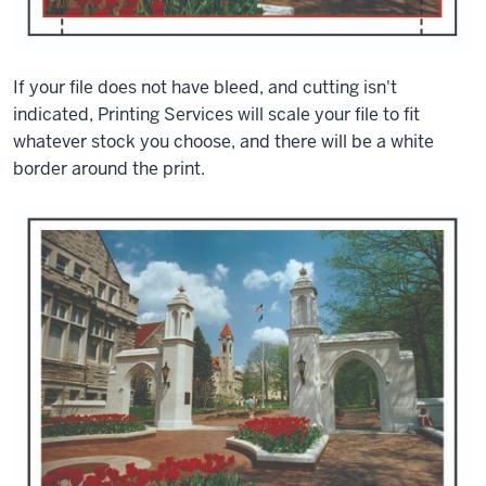
If your file does not have bleed, and cutting isn't
indicated, Printing Services will scale your file to fit
whatever stock you choose, and there will be a white
border around the print.