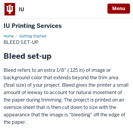
Menu
IU
IU Printing Services
Home
Bleed
Getting Started
set-
BLEED SET-UP
up
Bleed set-up
Bleed refers to an extra 1/8" (.125 in) of image or
background color that extends beyond the trim area
(final size) of your project. Bleed gives the printer a small
amount of leeway to account for natural movement of
the paper during trimming. The project is printed on an
oversize sheet that is then cut down to size with the
appearance that the image is "bleeding" off the edge of
the paper.