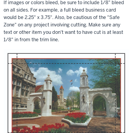
If images or colors bleed, be sure to include 1/8" bleed
on all sides. For example, a full bleed business card
would be 2.25" x 3.75". Also, be cautious of the "Safe
Zone" on any project involving cutting. Make sure any
text or other item you don't want to have cut is at least
1/8" in from the trim line.