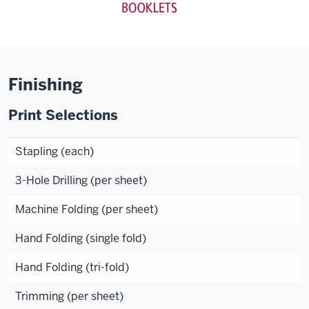
Finishing
Print Selections
Stapling (each)
3-Hole Drilling (per sheet)
Machine Folding (per sheet)
Hand Folding (single fold)
Hand Folding (tri-fold)
Trimming (per sheet)