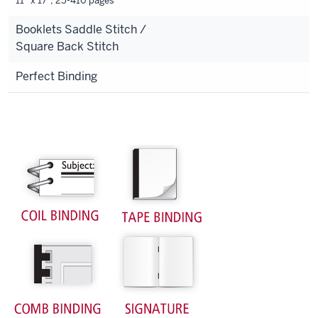
11” x 17”, 25-410 pages
Booklets Saddle Stitch /
Square Back Stitch
Perfect Binding