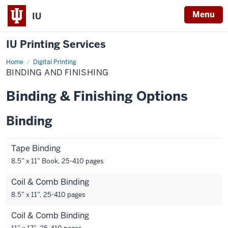
Menu
IU
IU Printing Services
Home
Binding
Digital Printing
and
BINDING AND FINISHING
Finishing
Binding & Finishing Options
Binding
Tape Binding
8.5” x 11” Book, 25-410 pages
Coil & Comb Binding
8.5” x 11”, 25-410 pages
Coil & Comb Binding