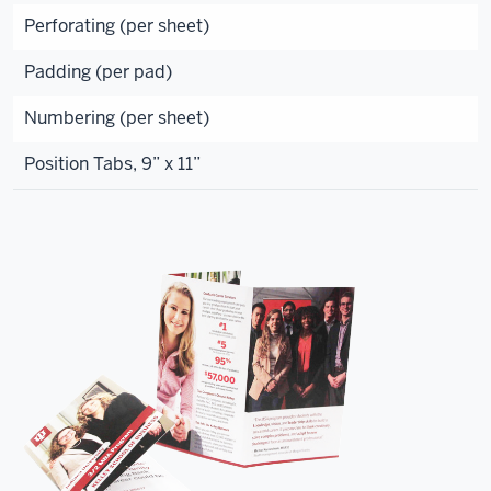
Perforating (per sheet)
Padding (per pad)
Numbering (per sheet)
Position Tabs, 9” x 11”