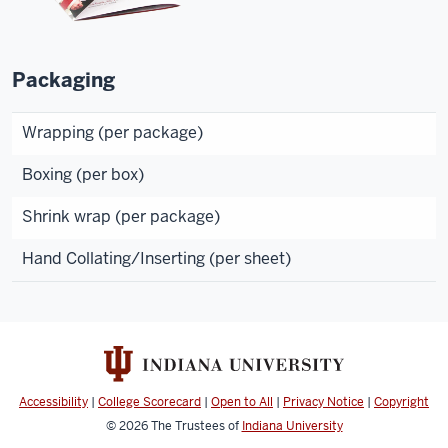
Packaging
Wrapping (per package)
Boxing (per box)
Shrink wrap (per package)
Hand Collating/Inserting (per sheet)
Accessibility
|
College Scorecard
|
Open to All
|
Privacy Notice
|
Copyright
© 2026
The Trustees of
Indiana University