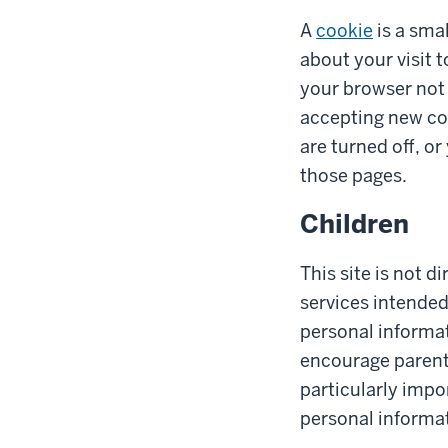
A
cookie
is a smal
about your visit 
your browser not 
accepting new co
are turned off, o
those pages.
Children
This site is not d
services intended
personal informat
encourage parents 
particularly impo
personal informat