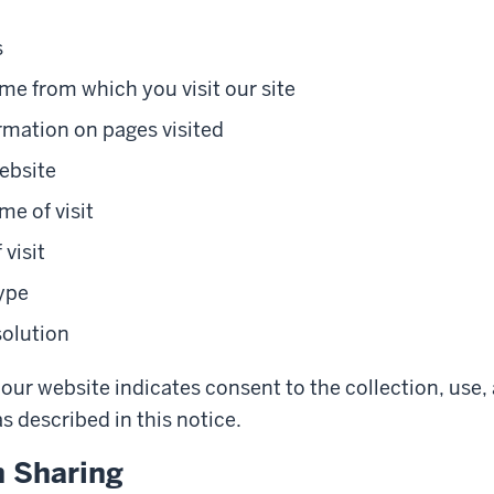
s
e from which you visit our site
rmation on pages visited
ebsite
me of visit
 visit
ype
solution
our website indicates consent to the collection, use,
s described in this notice.
n Sharing