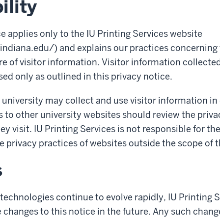
ility
ce applies only to the IU Printing Services website
.indiana.edu/) and explains our practices concerning 
e of visitor information. Visitor information collected
sed only as outlined in this privacy notice.
 university may collect and use visitor information in
s to other university websites should review the priva
hey visit. IU Printing Services is not responsible for th
e privacy practices of websites outside the scope of t
s
technologies continue to evolve rapidly, IU Printing 
changes to this notice in the future. Any such change