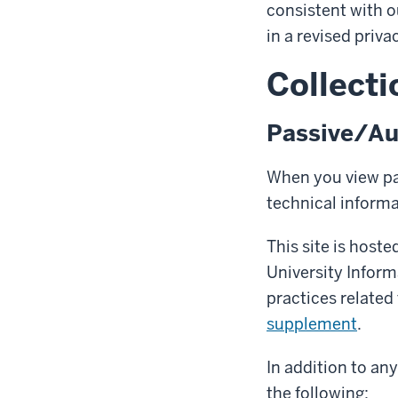
consistent with o
in a revised priva
Collecti
Passive/Au
When you view pag
technical inform
This site is host
University Infor
practices related
supplement
.
In addition to an
the following: