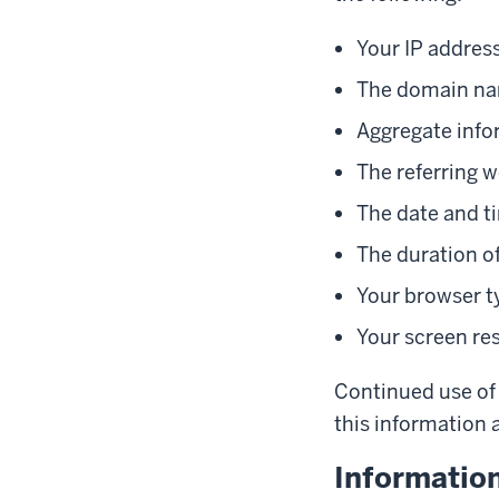
Your IP addres
The domain nam
Aggregate info
The referring w
The date and ti
The duration of
Your browser t
Your screen re
Continued use of 
this information a
Informatio