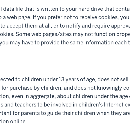
l data file that is written to your hard drive that con
to a web page. If you prefer not to receive cookies, yo
to accept them at all, or to notify and require approv
okies. Some web pages/sites may not function proper
r you may have to provide the same information each t
irected to children under 13 years of age, does not sel
 for purchase by children, and does not knowingly col
ion, even in aggregate, about children under the age 
and teachers to be involved in children's Internet exp
rtant for parents to guide their children when they ar
ion online.