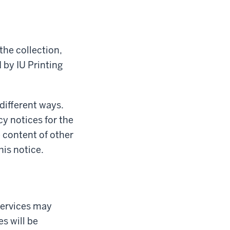
the collection,
 by IU Printing
 different ways.
cy notices for the
e content of other
his notice.
Services may
s will be