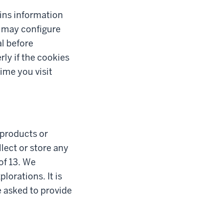
tains information
u may configure
al before
ly if the cookies
ime you visit
l products or
lect or store any
of 13. We
lorations. It is
e asked to provide