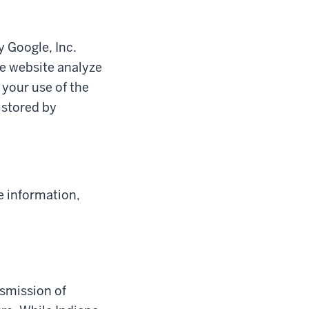
y Google, Inc.
he website analyze
 your use of the
 stored by
e information,
nsmission of