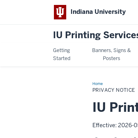
Indiana University
IU Printing Service
Getting
Banners, Signs &
Started
Posters
Home
Privacy
Notice
PRIVACY NOTICE
IU Prin
Effective: 2026-