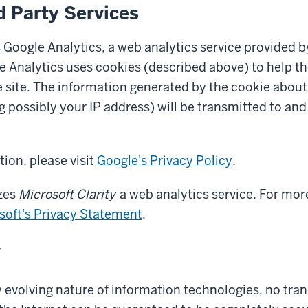
d Party Services
 Google Analytics, a web analytics service provided b
e Analytics uses cookies (described above) to help t
 site. The information generated by the cookie about
g possibly your IP address) will be transmitted to and
ion, please visit
Google's Privacy Policy
.
izes
Microsoft Clarity
a web analytics service. For mor
soft's Privacy Statement
.
y
y evolving nature of information technologies, no tra