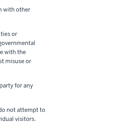
n with other
ties or
f governmental
e with the
st misuse or
party for any
 do not attempt to
idual visitors.