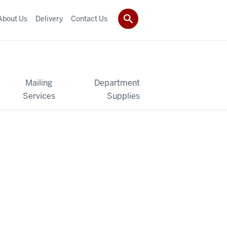
About Us
Delivery
Contact Us
Mailing
Department
Services
Supplies