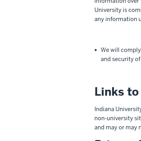
information over 
University is com
any information us
We will comply 
and security of
Links to
Indiana University
non-university sit
and may or may no