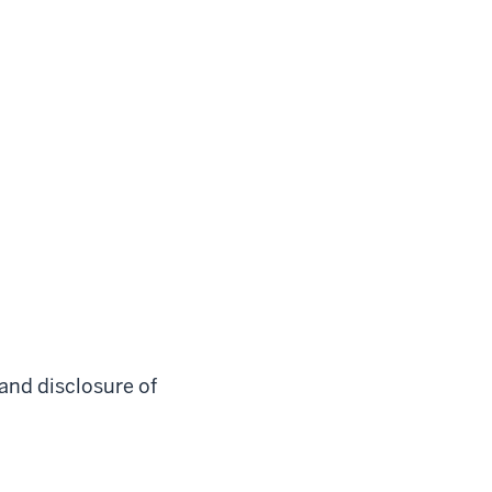
 and disclosure of