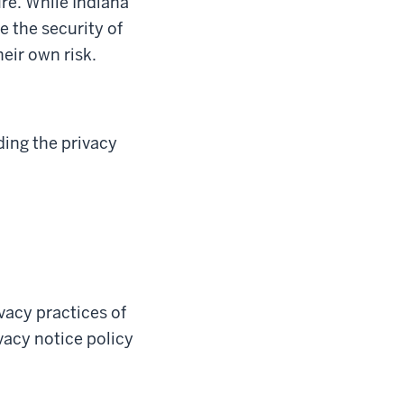
re. While Indiana
e the security of
heir own risk.
ding the privacy
ivacy practices of
ivacy notice policy