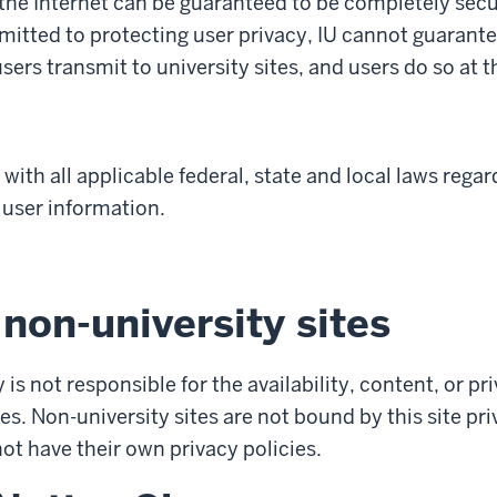
the Internet can be guaranteed to be completely secu
mitted to protecting user privacy, IU cannot guarante
ers transmit to university sites, and users do so at t
with all applicable federal, state and local laws regar
 user information.
 non-university sites
 is not responsible for the availability, content, or pr
es. Non-university sites are not bound by this site pr
t have their own privacy policies.