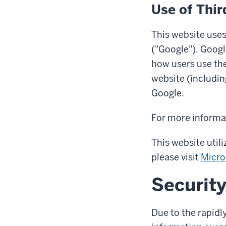
Use of Thir
This website uses
("Google"). Googl
how users use the
website (includin
Google.
For more informat
This website util
please visit
Micro
Securit
Due to the rapidl