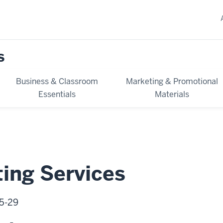
s
Business & Classroom
Marketing & Promotional
Essentials
Materials
ting Services
05-29