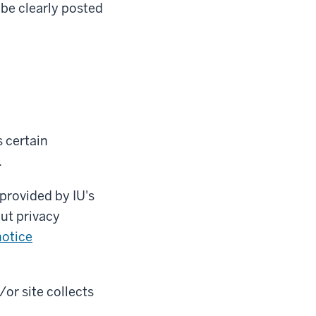
 be clearly posted
 certain
.
provided by IU's
ut privacy
otice
/or site collects