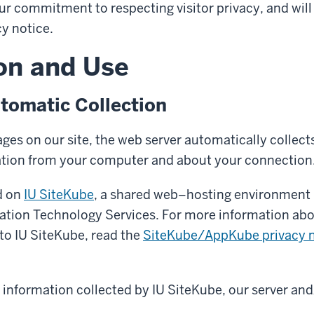
ur commitment to respecting visitor privacy, and will
cy notice.
on and Use
tomatic Collection
es on our site, the web server automatically collects
ation from your computer and about your connection
ed on
IU SiteKube
, a shared web–hosting environment 
mation Technology Services. For more information abo
 to IU SiteKube, read the
SiteKube/AppKube privacy n
y information collected by IU SiteKube, our server and