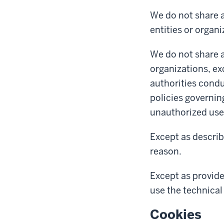
We do not share a
entities or organi
We do not share a
organizations, ex
authorities condu
policies governin
unauthorized use 
Except as describ
reason.
Except as provide
use the technical 
Cookies