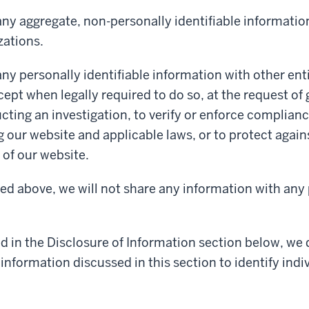
ny aggregate, non-personally identifiable informatio
zations.
ny personally identifiable information with other enti
cept when legally required to do so, at the request o
cting an investigation, to verify or enforce complianc
g our website and applicable laws, or to protect again
of our website.
ed above, we will not share any information with any 
d in the Disclosure of Information section below, we
information discussed in this section to identify indiv