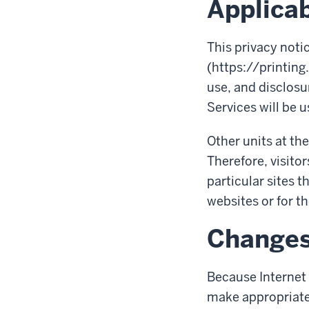
Applicab
This privacy noti
(https://printing
use, and disclosur
Services will be u
Other units at the
Therefore, visitor
particular sites t
websites or for th
Change
Because Internet 
make appropriate 